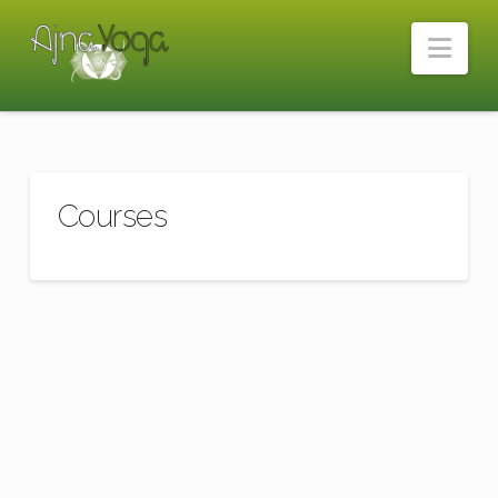
Nav
Courses