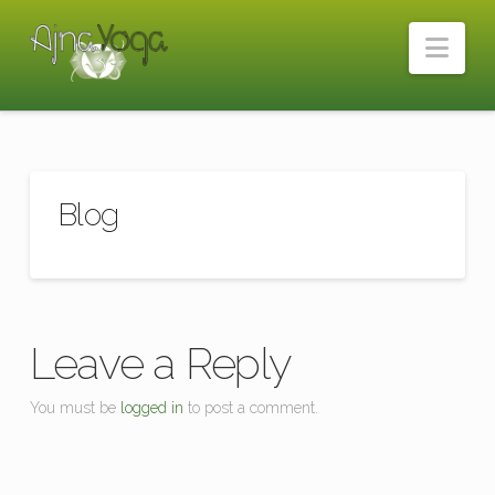
Nav
Blog
Leave a Reply
You must be
logged in
to post a comment.