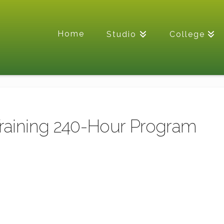
Home
Studio
College
Training 240-Hour Program