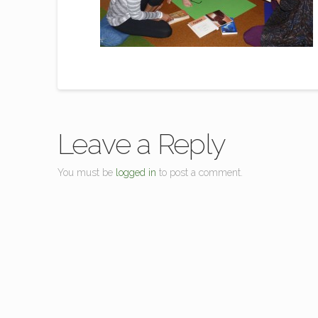
Leave a Reply
You must be
logged in
to post a comment.