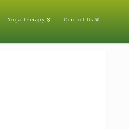
Yoga Therapy
Contact Us