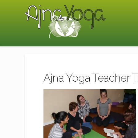
Ajna Yoga Teacher 