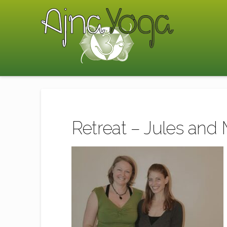
Retreat – Jules and 