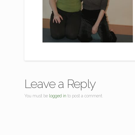
Leave a Reply
You must be
logged in
to post a comment.