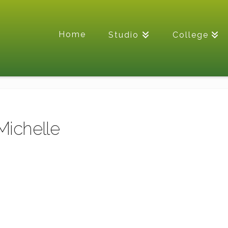
Home
Studio
College
Michelle