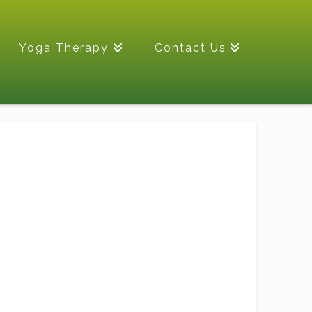
Yoga Therapy
Contact Us