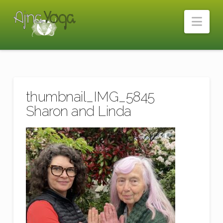
Nav
thumbnail_IMG_5845
Sharon and Linda