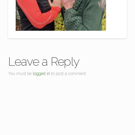
Leave a Reply
You must be
logged in
to post a comment.