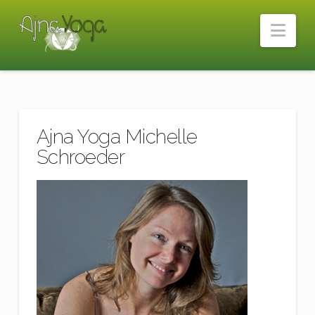
Nav
Ajna Yoga Michelle
Schroeder