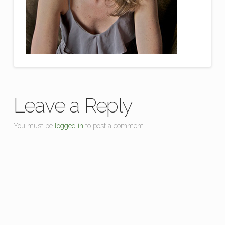
Leave a Reply
You must be
logged in
to post a comment.